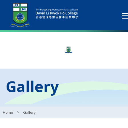
Gallery
Home
Gallery