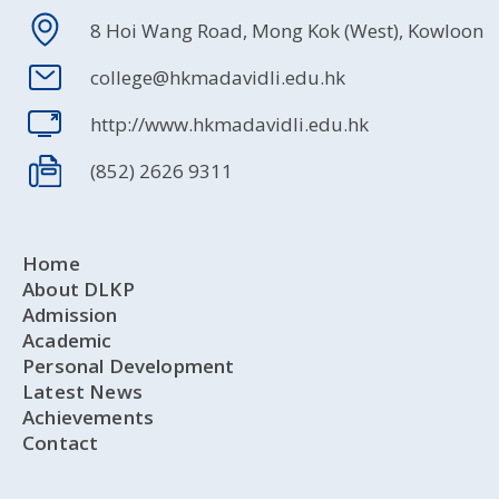
8 Hoi Wang Road, Mong Kok (West), Kowloon
college@hkmadavidli.edu.hk
http://www.hkmadavidli.edu.hk
(852) 2626 9311
Home
About DLKP
Admission
Academic
Personal Development
Latest News
Achievements
Contact