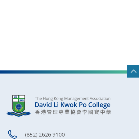
(852) 2626 9100