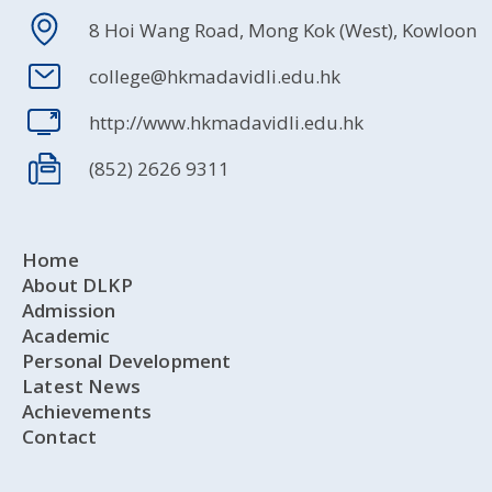
8 Hoi Wang Road, Mong Kok (West), Kowloon
college@hkmadavidli.edu.hk
http://www.hkmadavidli.edu.hk
(852) 2626 9311
Home
About DLKP
Admission
Academic
Personal Development
Latest News
Achievements
Contact