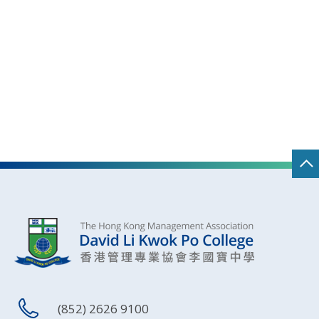
(852) 2626 9100