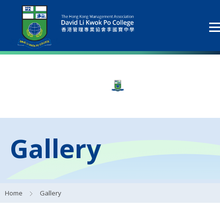
Gallery
Home
Gallery