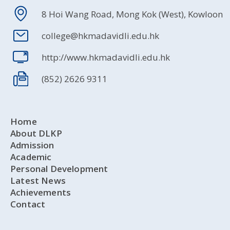
8 Hoi Wang Road, Mong Kok (West), Kowloon
college@hkmadavidli.edu.hk
http://www.hkmadavidli.edu.hk
(852) 2626 9311
Home
About DLKP
Admission
Academic
Personal Development
Latest News
Achievements
Contact