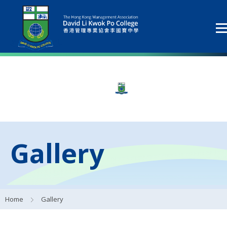
Gallery
Home
Gallery