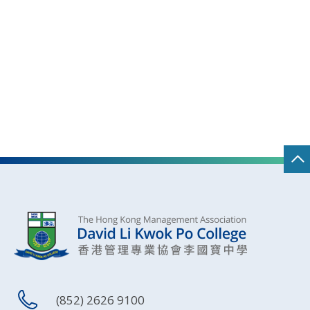
(852) 2626 9100