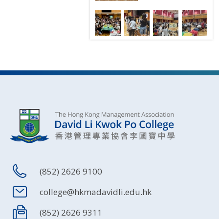
(852) 2626 9100
college@hkmadavidli.edu.hk
(852) 2626 9311