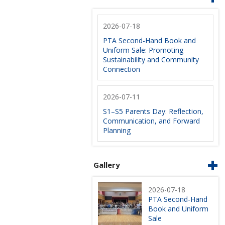
2026-07-18
PTA Second-Hand Book and
Uniform Sale: Promoting
Sustainability and Community
Connection
2026-07-11
S1–S5 Parents Day: Reflection,
Communication, and Forward
Planning
Gallery
2026-07-18
PTA Second-Hand
Book and Uniform
Sale