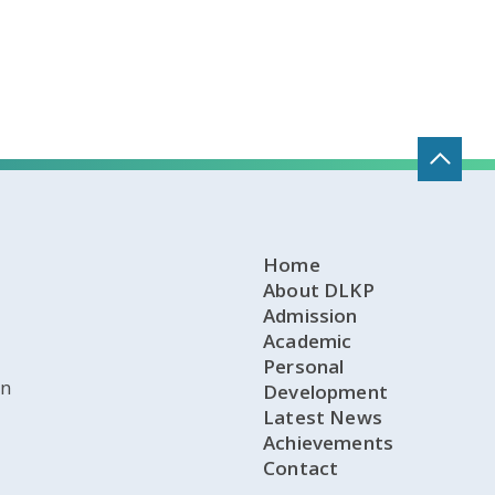
Home
About DLKP
Admission
Academic
Personal
on
Development
Latest News
Achievements
Contact