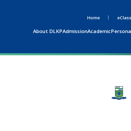
Home
eClas
About DLKP
Admission
Academic
Persona