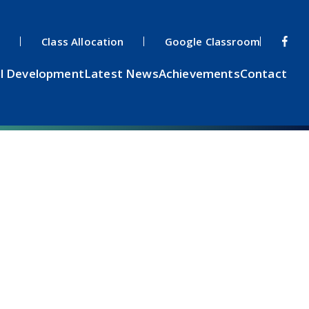
s
Class Allocation
Google Classroom
l Development
Latest News
Achievements
Contact