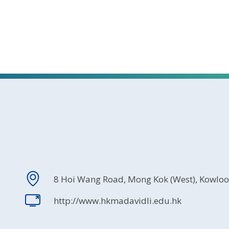
8 Hoi Wang Road, Mong Kok (West), Kowlo
http://www.hkmadavidli.edu.hk