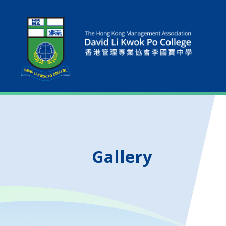
Gallery