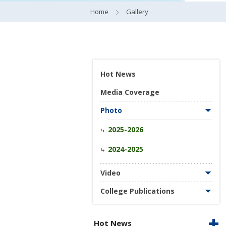
Home
Gallery
Hot News
Media Coverage
Photo
2025-2026
2024-2025
Video
College Publications
Hot News