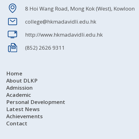
8 Hoi Wang Road, Mong Kok (West), Kowloon
college@hkmadavidli.edu.hk
http://www.hkmadavidli.edu.hk
(852) 2626 9311
Home
About DLKP
Admission
Academic
Personal Development
Latest News
Achievements
Contact