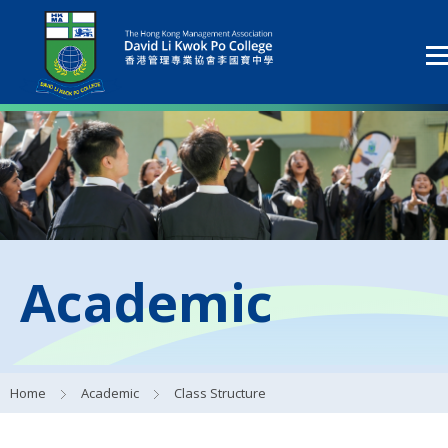
Academic
Home
Academic
Class Structure