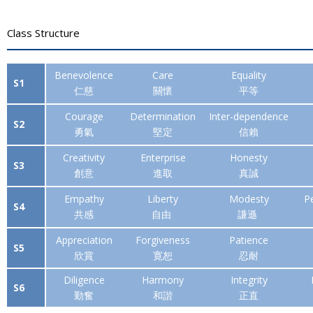
Class Structure
Benevolence
Care
Equality
S1
仁慈
關懷
平等
Courage
Determination
Inter-
dependence
S2
勇氣
堅定
信賴
Creativity
Enterprise
Honesty
S3
創意
進取
真誠
Empathy
Liberty
Modesty
P
S4
共感
自由
謙遜
Appreciation
Forgiveness
Patience
S5
欣賞
寛恕
忍耐
Diligence
Harmony
Integrity
S6
勤奮
和諧
正直