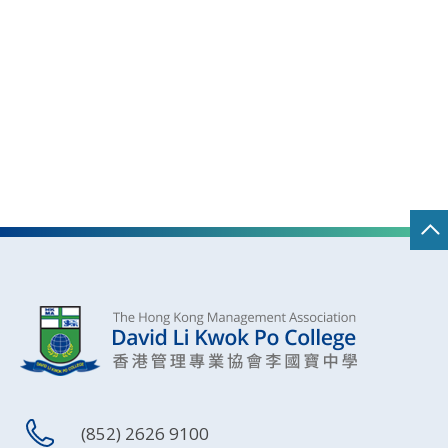
(852) 2626 9100