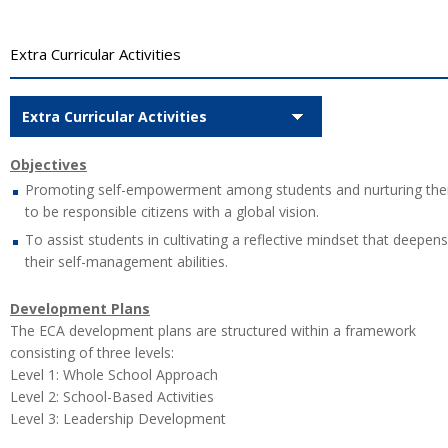
Extra Curricular Activities
Extra Curricular Activities
Objectives
Promoting self-empowerment among students and nurturing th
to be responsible citizens with a global vision.
To assist students in cultivating a reflective mindset that deepens
their self-management abilities.
Development Plans
The ECA development plans are structured within a framework
consisting of three levels:
Level 1: Whole School Approach
Level 2: School-Based Activities
Level 3: Leadership Development