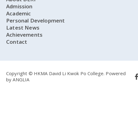
Admission
Academic
Personal Development
Latest News
Achievements
Contact
Copyright © HKMA David Li Kwok Po College.
Powered
by
ANGLIA