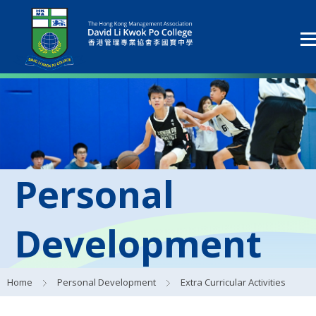
Personal
Development
Home
Personal Development
Extra Curricular Activities