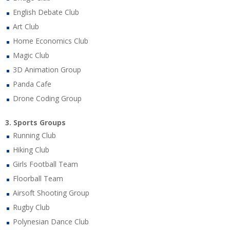
English Debate Club
Art Club
Home Economics Club
Magic Club
3D Animation Group
Panda Cafe
Drone Coding Group
3. Sports Groups
Running Club
Hiking Club
Girls Football Team
Floorball Team
Airsoft Shooting Group
Rugby Club
Polynesian Dance Club