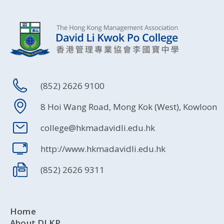
(852) 2626 9100
8 Hoi Wang Road, Mong Kok (West), Kowloon
college@hkmadavidli.edu.hk
http://www.hkmadavidli.edu.hk
(852) 2626 9311
Home
About DLKP