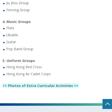
Jiu Jitsu Group
Fencing Group
4. Music Groups
Flute
Ukulele
Guitar
Pop Band Group
5. Uniform Groups
Hong Kong Red Cross
Hong Kong Air Cadet Corps
>> Photos of Extra Curricular Activities <<