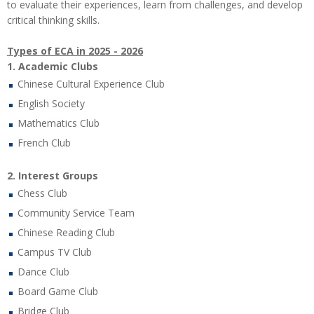
to evaluate their experiences, learn from challenges, and develop
critical thinking skills.
Types of ECA in 2025 - 2026
1. Academic Clubs
Chinese Cultural Experience Club
English Society
Mathematics Club
French Club
2. Interest Groups
Chess Club
Community Service Team
Chinese Reading Club
Campus TV Club
Dance Club
Board Game Club
Bridge Club