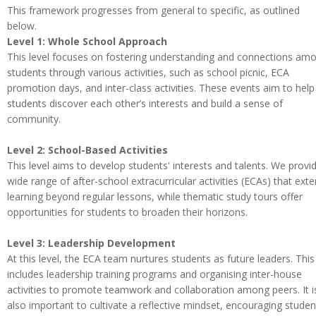
This framework progresses from general to specific, as outlined
below.
Level 1: Whole School Approach
This level focuses on fostering understanding and connections am
students through various activities, such as school picnic, ECA
promotion days, and inter-class activities. These events aim to help
students discover each other’s interests and build a sense of
community.
Level 2: School-Based Activities
This level aims to develop students' interests and talents. We provi
wide range of after-school extracurricular activities (ECAs) that ext
learning beyond regular lessons, while thematic study tours offer
opportunities for students to broaden their horizons.
Level 3: Leadership Development
At this level, the ECA team nurtures students as future leaders. This
includes leadership training programs and organising inter-house
activities to promote teamwork and collaboration among peers. It i
also important to cultivate a reflective mindset, encouraging studen