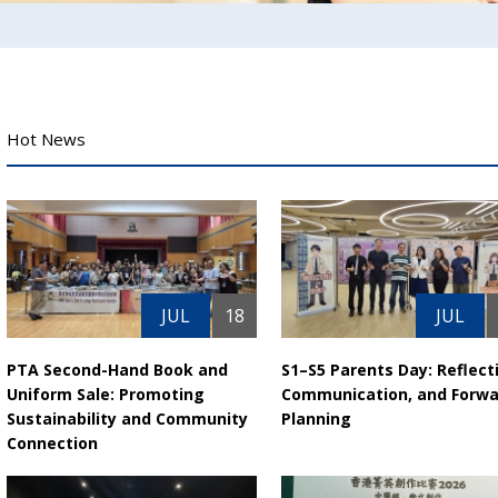
Hot News
JUL
18
JUL
PTA Second-Hand Book and
S1–S5 Parents Day: Reflect
Uniform Sale: Promoting
Communication, and Forwa
Sustainability and Community
Planning
Connection