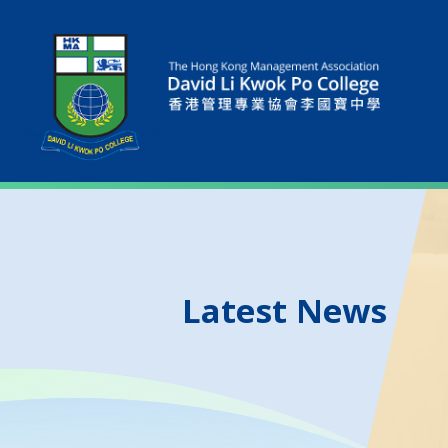
Latest News