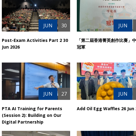
JUN
30
JUN
Post-Exam Activities Part 2 30
「第二屆香港菁英創作比賽」
Jun 2026
冠軍
JUN
27
JUN
PTA AI Training for Parents
Add Oil Egg Waffles 26 Jun
(Session 2): Building on Our
Digital Partnership