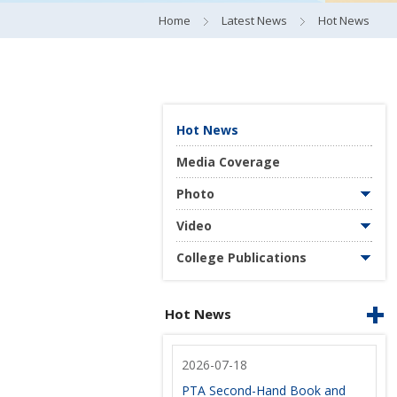
Home
Latest News
Hot News
Hot News
Media Coverage
Photo
Video
College Publications
Hot News
2026-07-18
PTA Second-Hand Book and