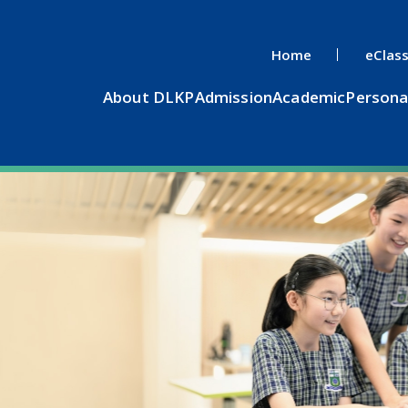
Home
eClas
About DLKP
Admission
Academic
Persona