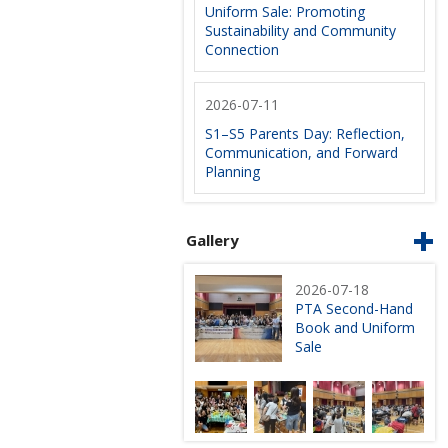
Uniform Sale: Promoting
Sustainability and Community
Connection
2026-07-11
S1–S5 Parents Day: Reflection,
Communication, and Forward
Planning
Gallery
2026-07-18
PTA Second-Hand
Book and Uniform
Sale