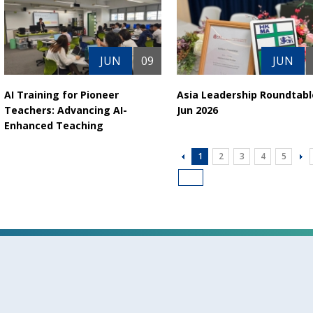
JUN
09
JUN
AI Training for Pioneer
Asia Leadership Roundtabl
Teachers: Advancing AI-
Jun 2026
Enhanced Teaching
1
2
3
4
5