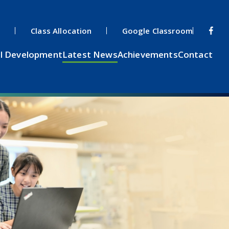
s
Class Allocation
Google Classroom
l Development
Latest News
Achievements
Contact