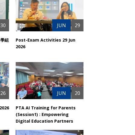
30
JUN
29
中學組
Post-Exam Activities 29 Jun
2026
26
JUN
20
 2026
PTA AI Training for Parents
(Session1) : Empowering
Digital Education Partners