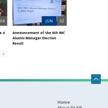
04
JUN
02
e 4
Announcement of the 6th IMC
Alumni Manager Election
Result
..8
Home
About DLKP