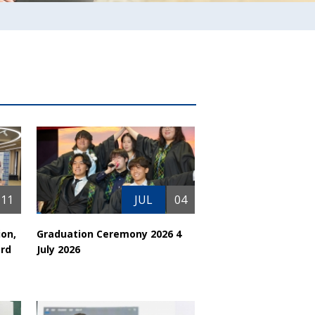
11
JUL
04
ion,
Graduation Ceremony 2026 4
rd
July 2026