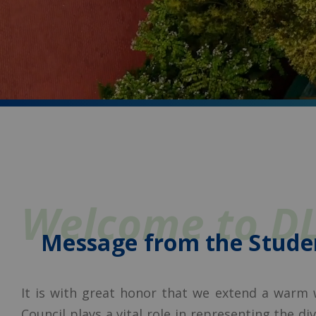
Welcome to D
Message from the Stude
It is with great honor that we extend a warm
Council plays a vital role in representing the d