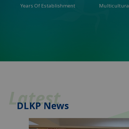
Years Of Establishment
Multicultura
Latest
DLKP News