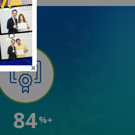
84
%+