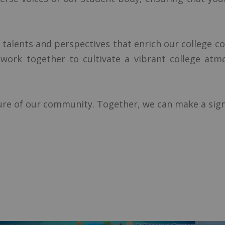
 talents and perspectives that enrich our college c
's work together to cultivate a vibrant college at
ture of our community. Together, we can make a sign