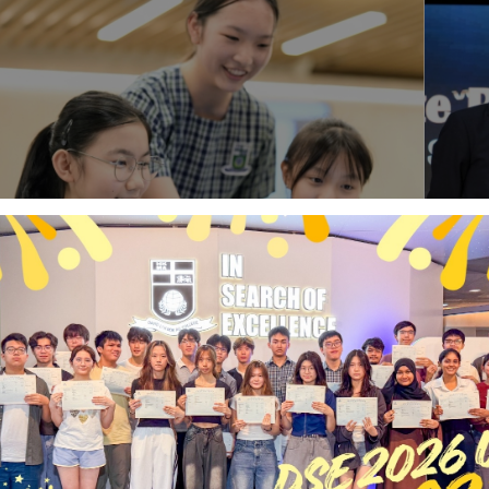
Latest News