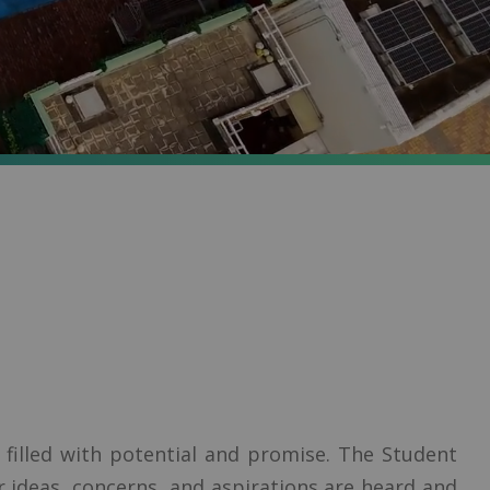
illed with potential and promise. The Student
ur ideas, concerns, and aspirations are heard and