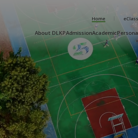
Home
eClas
About DLKP
Admission
Academic
Persona