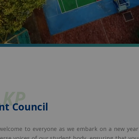
LKP
nt Council
 welcome to everyone as we embark on a new year f
iverse voices of our student body, ensuring that yo