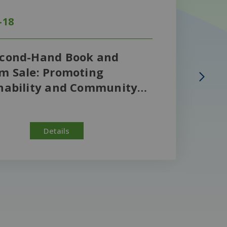
-18
econd-Hand Book and
m Sale: Promoting
nability and Community
ction
Details