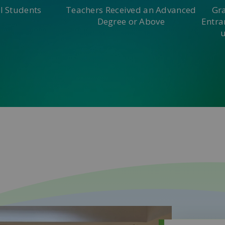
l Students
Teachers Received an Advanced
Gr
Degree or Above
Entra