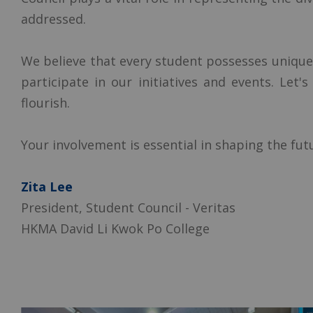
addressed.
We believe that every student possesses unique
participate in our initiatives and events. Let
flourish.
Your involvement is essential in shaping the fu
Zita Lee
President, Student Council - Veritas
HKMA David Li Kwok Po College