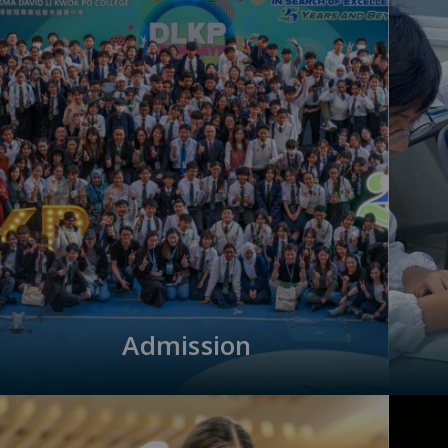
Admission