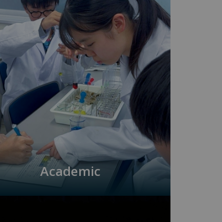
Academic