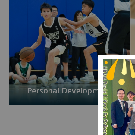
Personal Development