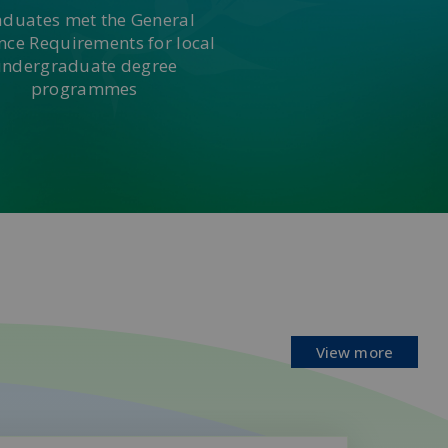
aduates met the General
nce Requirements for local
undergraduate degree
programmes
View more