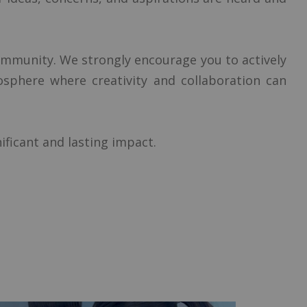
ommunity. We strongly encourage you to actively
mosphere where creativity and collaboration can
ificant and lasting impact.