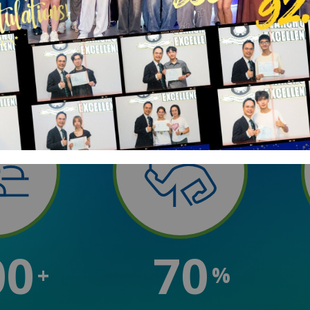
00
70
+
%