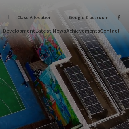
s
Class Allocation
Google Classroom
l Development
Latest News
Achievements
Contact