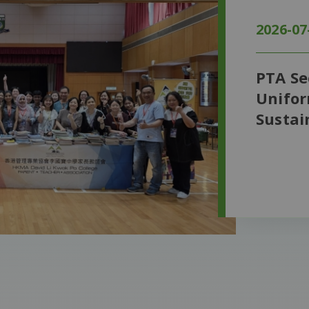
2026-07
PTA S
Unifor
Sustai
Conne