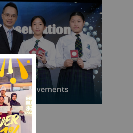
Achievements