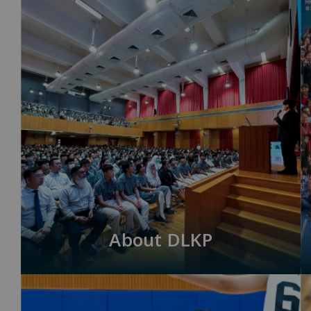
About DLKP