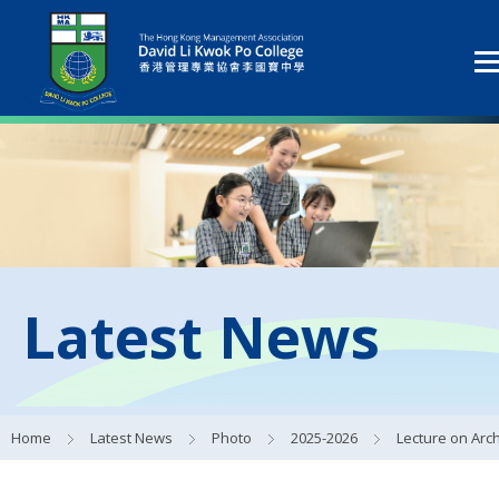
Latest News
Home
Latest News
Photo
2025-2026
Lecture on Archaeology by Professor Tang Jigen 著名考古學家唐際