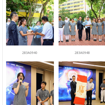
283A0940
283A0948