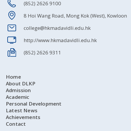
(852) 2626 9100
8 Hoi Wang Road, Mong Kok (West), Kowloon
college@hkmadavidli.edu.hk
http://www.hkmadavidli.edu.hk
(852) 2626 9311
Home
About DLKP
Admission
Academic
Personal Development
Latest News
Achievements
Contact