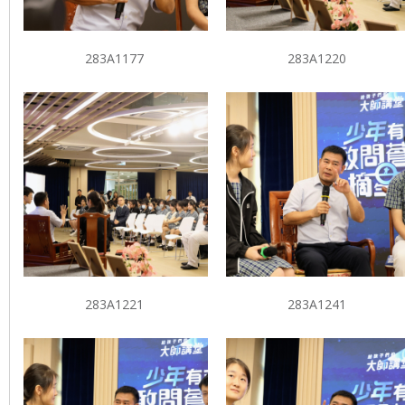
283A1177
283A1220
283A1221
283A1241