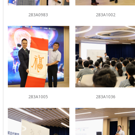
283A0983
283A1002
283A1005
283A1036