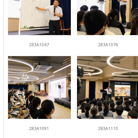
283A1047
283A1076
283A1091
283A1110