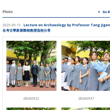
Photo
2025-09-15
Lecture on Archaeology by Professor Tang Jige
名考古學家唐際根教授蒞校分享
283A0922
283A0937