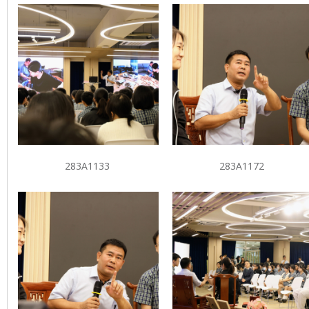
283A1133
283A1172