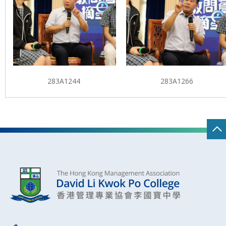
283A1244
283A1266