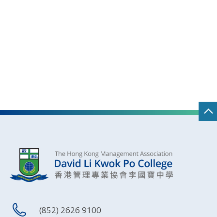
(852) 2626 9100