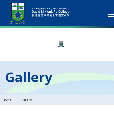
Gallery
Home
Gallery