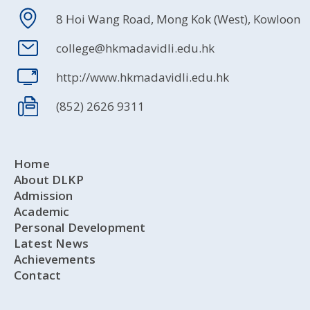
8 Hoi Wang Road, Mong Kok (West), Kowloon
college@hkmadavidli.edu.hk
http://www.hkmadavidli.edu.hk
(852) 2626 9311
Home
About DLKP
Admission
Academic
Personal Development
Latest News
Achievements
Contact