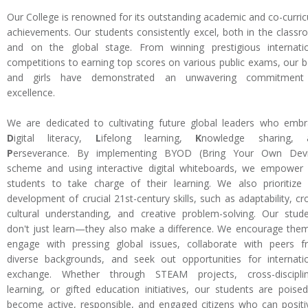
Our College is renowned for its outstanding academic and co-curric
achievements. Our students consistently excel, both in the class
and on the global stage. From winning prestigious internati
competitions to earning top scores on various public exams, our 
and girls have demonstrated an unwavering commitment
excellence.
We are dedicated to cultivating future global leaders who emb
D
igital literacy,
L
ifelong learning,
K
nowledge sharing, 
P
erseverance. By implementing BYOD (Bring Your Own Devi
scheme and using interactive digital whiteboards, we empower
students to take charge of their learning. We also prioritize
development of crucial 21st-century skills, such as adaptability, cr
cultural understanding, and creative problem-solving. Our stud
don't just learn—they also make a difference. We encourage the
engage with pressing global issues, collaborate with peers 
diverse backgrounds, and seek out opportunities for internati
exchange. Whether through STEAM projects, cross-disciplin
learning, or gifted education initiatives, our students are poise
become active, responsible, and engaged citizens who can positi