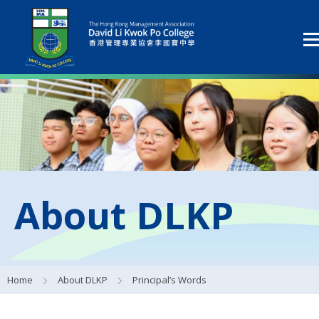
About DLKP
Home
About DLKP
Principal’s Words