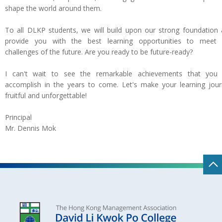
shape the world around them.
To all DLKP students, we will build upon our strong foundation
provide you with the best learning opportunities to meet 
challenges of the future. Are you ready to be future-ready?
I can't wait to see the remarkable achievements that you w
accomplish in the years to come. Let's make your learning jou
fruitful and unforgettable!
Principal
Mr. Dennis Mok