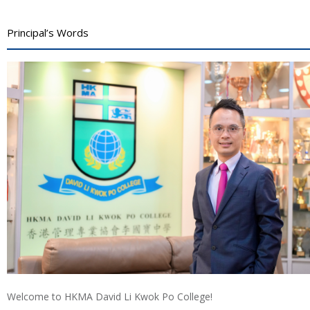
Principal’s Words
Welcome to HKMA David Li Kwok Po College!