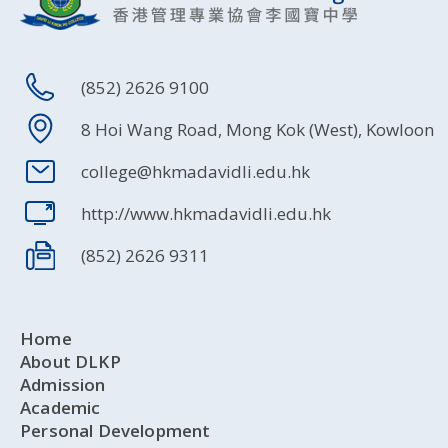
(852) 2626 9100
8 Hoi Wang Road, Mong Kok (West), Kowloon
college@hkmadavidli.edu.hk
http://www.hkmadavidli.edu.hk
(852) 2626 9311
Home
About DLKP
Admission
Academic
Personal Development