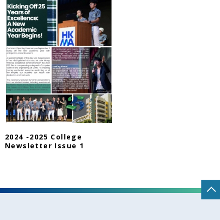
2024 -2025 College
Newsletter Issue 1