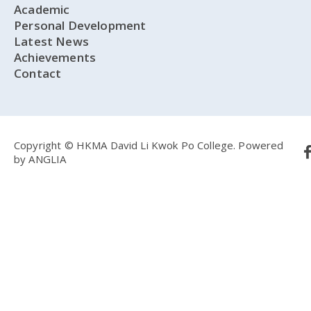
Academic
Personal Development
Latest News
Achievements
Contact
Copyright © HKMA David Li Kwok Po College.
Powered
by
ANGLIA