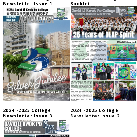
Newsletter Issue 1
Booklet
2024 -2025 College
2024 -2025 College
Newsletter Issue 3
Newsletter Issue 2