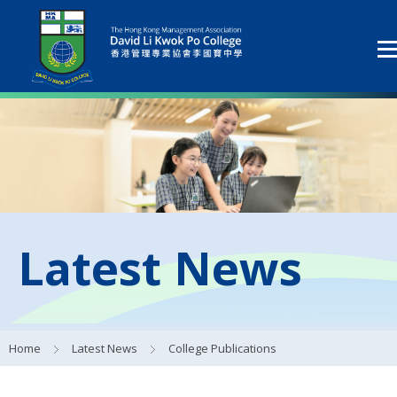
Latest News
Home
Latest News
College Publications