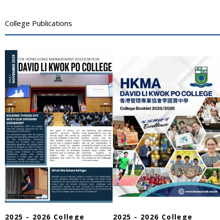
College Publications
2025 - 2026 College
2025 - 2026 College