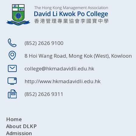
(852) 2626 9100
8 Hoi Wang Road, Mong Kok (West), Kowloon
college@hkmadavidli.edu.hk
http://www.hkmadavidli.edu.hk
(852) 2626 9311
Home
About DLKP
Admission