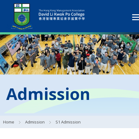
Admission
Home
Admission
S1 Admission