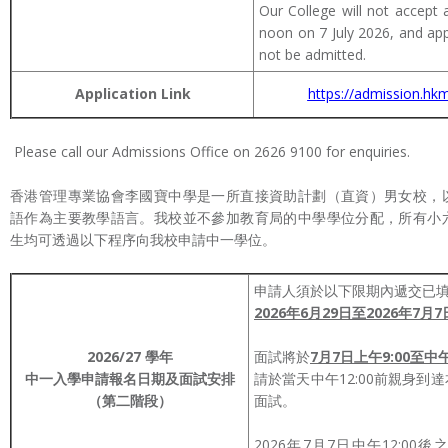
Our College will not accept a
noon on 7 July 2026, and appli
not be admitted.
Application Link
https://admission.hkm
Please call our Admissions Office on 2626 9100 for enquiries.
香港管理專業協會李國寶中學是一所直接資助計劃（直資）男女校，
語作為主要教學語言。我校並不參加教育局的中學學位分配，所有小
生均可透過以下程序向我校申請中一學位。
申請人須於以下限期內遞交已
2026年6月29日至2026年7月7
2026/27
學年
面試將於
7月7日上午9:00至中午
中一入學申請
報名日期及面試安排
請於當天中午12:00前親身到
（第二階段）
面試。
2026年7月7日中午12:0