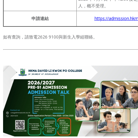
人，概不受理。
申請連結
https://admission.hkm
如有查詢，請致電2626 9100與新生入學組聯絡。