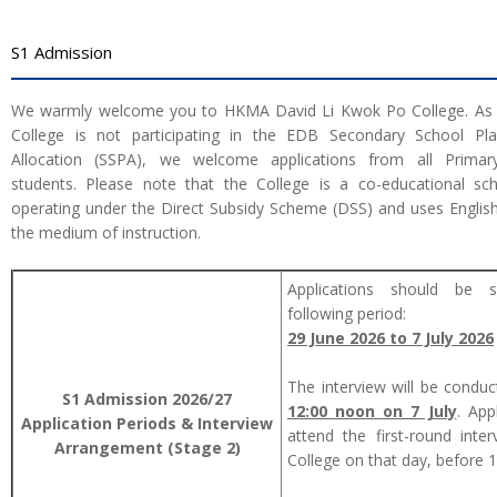
S1 Admission
We warmly welcome you to HKMA David Li Kwok Po College. As 
College is not participating in the EDB Secondary School Pl
Allocation (SSPA), we welcome applications from all Primar
students. Please note that the College is a co-educational sc
operating under the Direct Subsidy Scheme (DSS) and uses Englis
the medium of instruction.
Applications should be s
following period:
29 June 2026 to 7 July 2026
The interview will be condu
S1 Admission
2026/27
12:00 noon on 7 July
. App
Application Periods & Interview
attend the first-round inte
Arrangement (Stage 2)
College on that day, before 