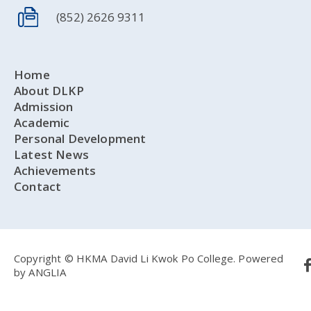
(852) 2626 9311
Home
About DLKP
Admission
Academic
Personal Development
Latest News
Achievements
Contact
Copyright © HKMA David Li Kwok Po College.
Powered
by
ANGLIA