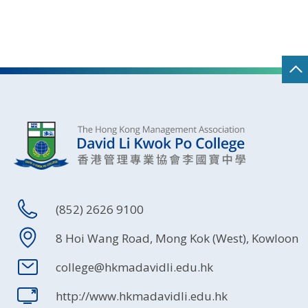
(852) 2626 9100
8 Hoi Wang Road, Mong Kok (West), Kowloon
college@hkmadavidli.edu.hk
http://www.hkmadavidli.edu.hk