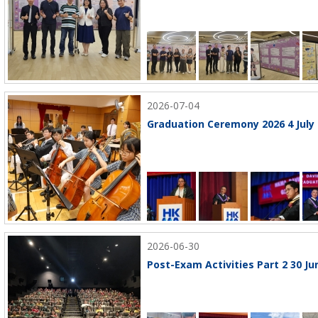
2026-07-04
Graduation Ceremony 2026 4 July
2026-06-30
Post-Exam Activities Part 2 30 Ju