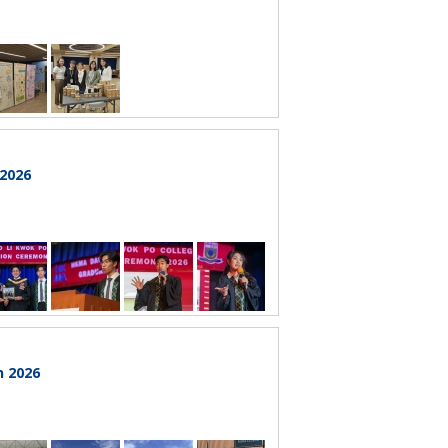
 2026
n 2026