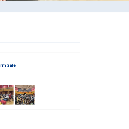
rm Sale