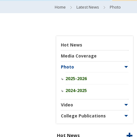
Home
Latest News
Photo
Hot News
Media Coverage
Photo
2025-2026
2024-2025
Video
College Publications
Hot News