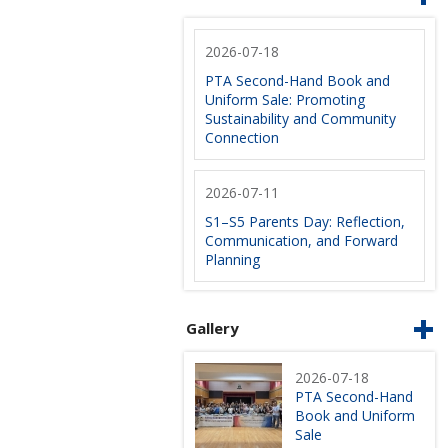
2026-07-18
PTA Second-Hand Book and
Uniform Sale: Promoting
Sustainability and Community
Connection
2026-07-11
S1–S5 Parents Day: Reflection,
Communication, and Forward
Planning
Gallery
2026-07-18
PTA Second-Hand
Book and Uniform
Sale