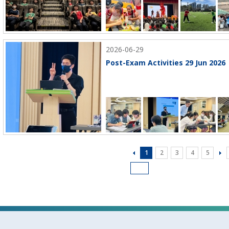
2026-06-29
Post-Exam Activities 29 Jun 2026
1
2
3
4
5