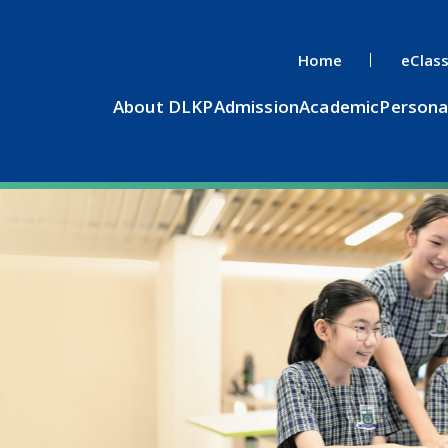
Home
eClas
About DLKP
Admission
Academic
Persona