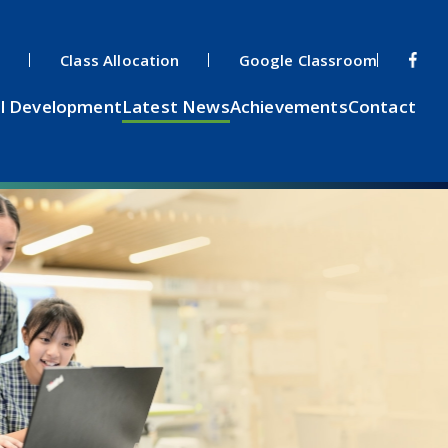
s
Class Allocation
Google Classroom
l Development
Latest News
Achievements
Contact