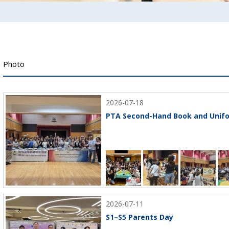
Photo
2026-07-18
PTA Second-Hand Book and Unifo
2026-07-11
S1–S5 Parents Day