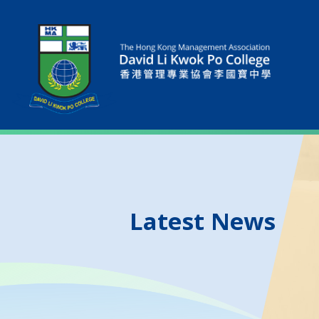
Latest News