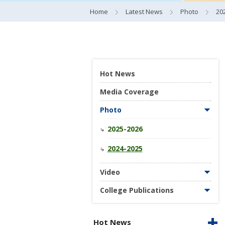
Home
Latest News
Photo
20
Hot News
Media Coverage
Photo
2025-2026
2024-2025
Video
College Publications
Hot News