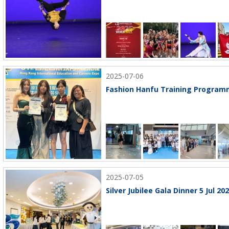
2025-07-06
Fashion Hanfu Training Programm
2025-07-05
Silver Jubilee Gala Dinner 5 Jul 20