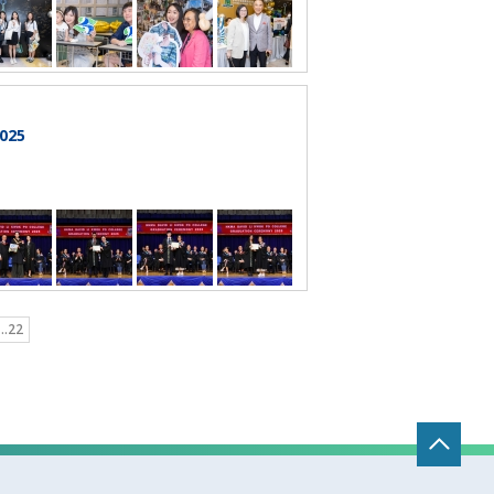
025
..22