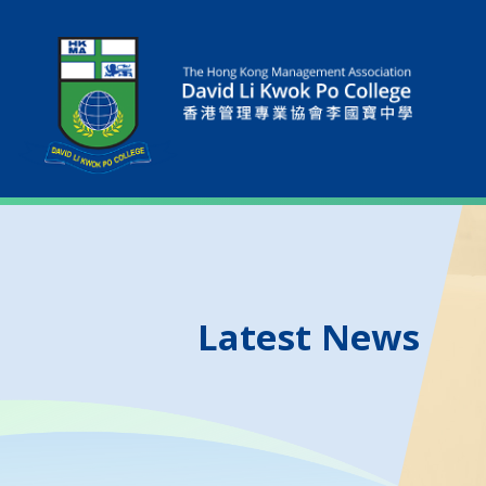
Latest News