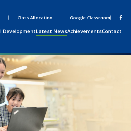
s
Class Allocation
Google Classroom
l Development
Latest News
Achievements
Contact