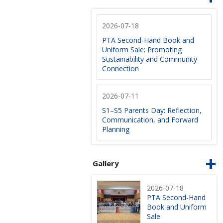
2026-07-18
PTA Second-Hand Book and
Uniform Sale: Promoting
Sustainability and Community
Connection
2026-07-11
S1–S5 Parents Day: Reflection,
Communication, and Forward
Planning
Gallery
2026-07-18
PTA Second-Hand
Book and Uniform
Sale