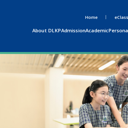
Home
eClas
About DLKP
Admission
Academic
Persona