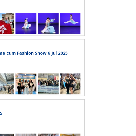
e cum Fashion Show 6 Jul 2025
25