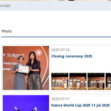
24-2025
Photo
2025-07-16
Closing ceremony 2025
2025-07-11
Dance World Cup 2025 11 Jul 2025