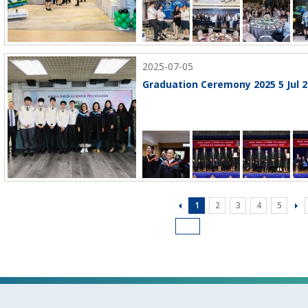
2025-07-05
Graduation Ceremony 2025 5 Jul 2
1
2
3
4
5