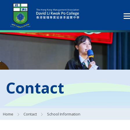
Contact
Home
Contact
School Information