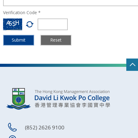
Verification Code *
Submit
Reset
(852) 2626 9100