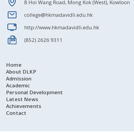
8 Hoi Wang Road, Mong Kok (West), Kowloon
college@hkmadavidli.edu.hk
http://www.hkmadavidli.edu.hk
(852) 2626 9311
Home
About DLKP
Admission
Academic
Personal Development
Latest News
Achievements
Contact