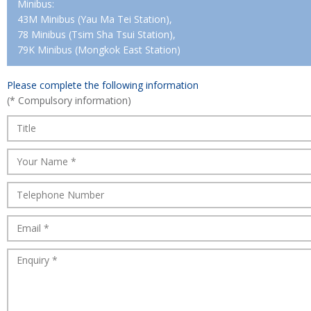
Minibus:
43M Minibus (Yau Ma Tei Station),
78 Minibus (Tsim Sha Tsui Station),
79K Minibus (Mongkok East Station)
Please complete the following information
(* Compulsory information)