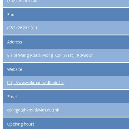
(852) 2626 9100
Fax
(852) 2626 9311
Address
8 Hoi Wang Road, Mong Kok (West), Kowloon
Website
http://www.hkmadavidli.edu.hk
Email
college@hkmadavidli.edu.hk
Opening hours