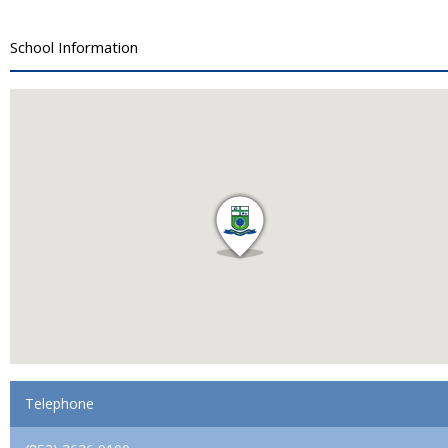
School Information
Telephone