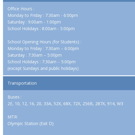
Office Hours :
Monday to Friday : 7:30am - 6:00pm
Saturday : 9:00am - 1:00pm
School Holidays : 8:00am - 5:00pm
School Opening Hours (for Students) :
Monday to Friday : 7:30am – 6:00pm
Saturday : 7:30am – 5:00pm
School Holidays : 7:30am – 5:00pm
(except Sundays and public holidays)
Transportation
Buses :
2E, 10, 12, 16, 20, 33A, 52X, 68X, 72X, 256B, 287X, 914, W3
MTR:
Olympic Station (Exit D)