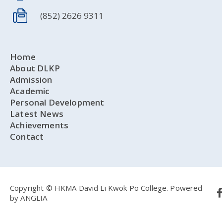
(852) 2626 9311
Home
About DLKP
Admission
Academic
Personal Development
Latest News
Achievements
Contact
Copyright © HKMA David Li Kwok Po College.
Powered
by
ANGLIA