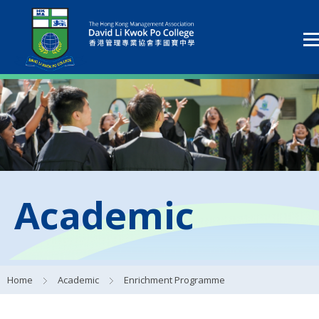
Academic
Home
Academic
Enrichment Programme