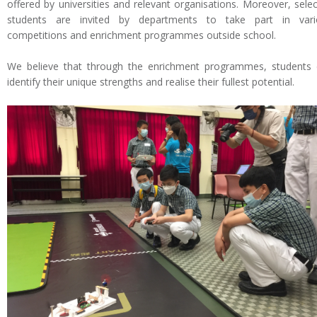
offered by universities and relevant organisations. Moreover, sele
students are invited by departments to take part in vari
competitions and enrichment programmes outside school.
We believe that through the enrichment programmes, students
identify their unique strengths and realise their fullest potential.