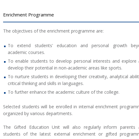
Enrichment Programme
The objectives of the enrichment programme are:
To extend students' education and personal growth bey
academic courses.
To enable students to develop personal interests and explore
develop their potential in non-academic areas like sports.
To nurture students in developing their creativity, analytical abilit
critical thinking and skills in languages.
To further enhance the academic culture of the college.
Selected students will be enrolled in internal enrichment progra
organized by various departments.
The Gifted Education Unit will also regularly inform parents
students of the latest external enrichment or gifted progra