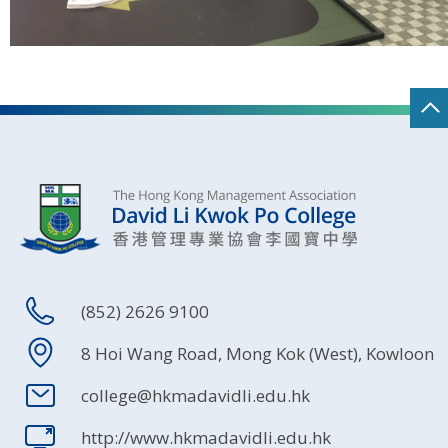
(852) 2626 9100
8 Hoi Wang Road, Mong Kok (West), Kowloon
college@hkmadavidli.edu.hk
http://www.hkmadavidli.edu.hk