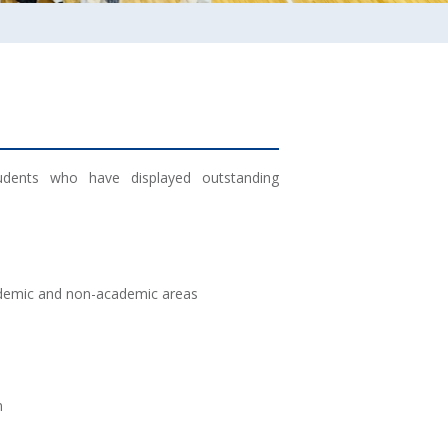
tudents who have displayed outstanding
ademic and non-academic areas
m