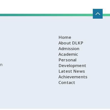
Home
About DLKP
Admission
Academic
Personal
on
Development
Latest News
Achievements
Contact