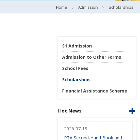
Home
Admission
Scholarships
S1 Admission
Admission to Other Forms
School Fees
Scholarships
Financial Assistance Scheme
Hot News
2026-07-18
PTA Second-Hand Book and