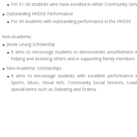
For S1-S6 students who have excelled in either Community Servi
Outstanding HKDSE Performance
For S6 students with outstanding performance in the HKDSE
Non-Academic:
Jessie Leung Scholarship
It aims to encourage students to demonstrate unselfishness i
helping and assisting others and in supporting family members
Non-Academic Scholarships
It aims to encourage students with excellent performance i
Sports, Music, Visual Arts, Community Social Services, Lea
special items such as Debating and Drama.