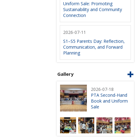
Uniform Sale: Promoting
Sustainability and Community
Connection
2026-07-11
S1–S5 Parents Day: Reflection,
Communication, and Forward
Planning
Gallery
2026-07-18
PTA Second-Hand
Book and Uniform
Sale