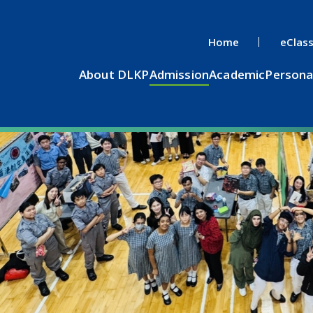
Home
eClas
About DLKP
Admission
Academic
Persona