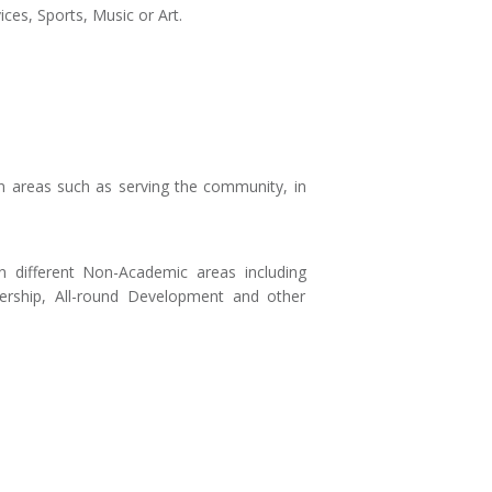
ces, Sports, Music or Art.
n areas such as serving the community, in
n different Non-Academic areas including
dership, All-round Development and other