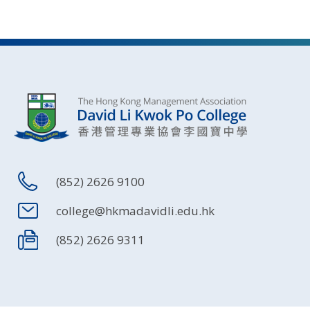
(852) 2626 9100
college@hkmadavidli.edu.hk
(852) 2626 9311