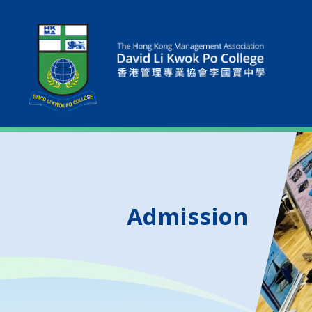
Admission