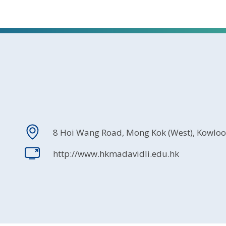
8 Hoi Wang Road, Mong Kok (West), Kowlo
http://www.hkmadavidli.edu.hk