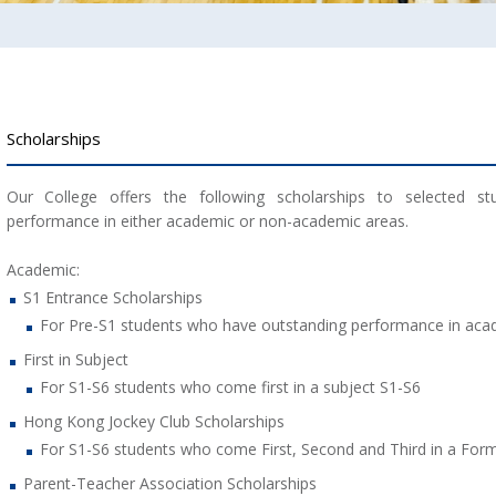
Scholarships
Our College offers the following scholarships to selected s
performance in either academic or non-academic areas.
Academic:
S1 Entrance Scholarships
For Pre-S1 students who have outstanding performance in ac
First in Subject
For S1-S6 students who come first in a subject S1-S6
Hong Kong Jockey Club Scholarships
For S1-S6 students who come First, Second and Third in a For
Parent-Teacher Association Scholarships