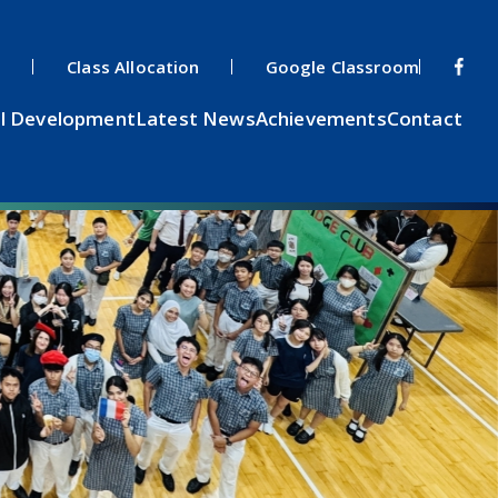
s
Class Allocation
Google Classroom
l Development
Latest News
Achievements
Contact