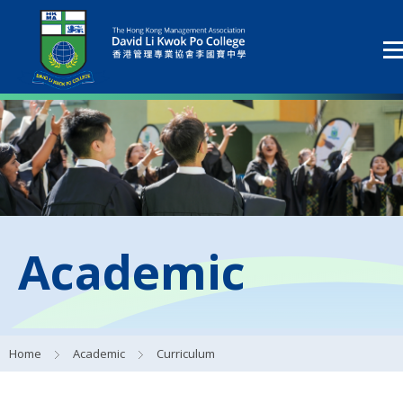
Academic
Home
Academic
Curriculum