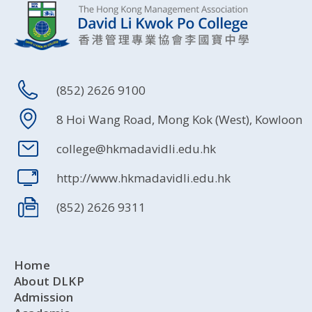
(852) 2626 9100
8 Hoi Wang Road, Mong Kok (West), Kowloon
college@hkmadavidli.edu.hk
http://www.hkmadavidli.edu.hk
(852) 2626 9311
Home
About DLKP
Admission