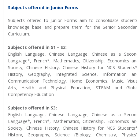
Subjects offered in Junior Forms
Subjects offered to Junior Forms aim to consolidate students
knowledge base and prepare them for the Senior Secondar
Curriculum.
Subjects offered in S1 – S2:
English Language, Chinese Language, Chinese as a Secon
Language*, French*, Mathematics, Citizenship, Economics an
Society, Chinese History, Chinese History for NCS Students*
History, Geography, Integrated Science, Information an
Communication Technology, Home Economics, Music, Visua
Arts, Health and Physical Education, STEAM and Globa
Competency Education
Subjects offered in S3:
English Language, Chinese Language, Chinese as a Secon
Language*, French*, Mathematics, Citizenship, Economics an
Society, Chinese History, Chinese History for NCS Students*
History, Geography, Science (Biology, Chemistry, Physics)