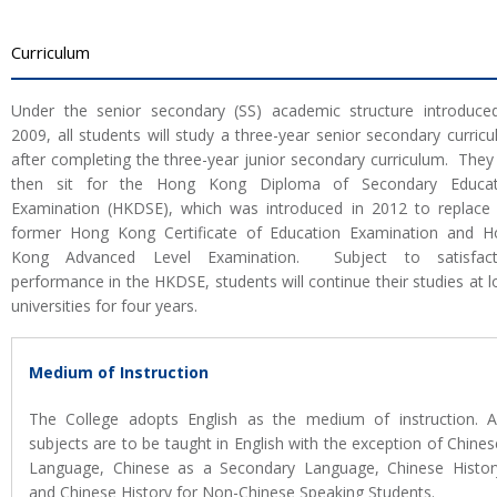
Curriculum
Under the senior secondary (SS) academic structure introduce
2009, all students will study a three-year senior secondary curric
after completing the three-year junior secondary curriculum. They 
then sit for the Hong Kong Diploma of Secondary Educat
Examination (HKDSE), which was introduced in 2012 to replace
former Hong Kong Certificate of Education Examination and H
Kong Advanced Level Examination. Subject to satisfact
performance in the HKDSE, students will continue their studies at l
universities for four years.
Medium of Instruction
The College adopts English as the medium of instruction. Al
subjects are to be taught in English with the exception of Chines
Language, Chinese as a Secondary Language, Chinese Histor
and Chinese History for Non-Chinese Speaking Students.