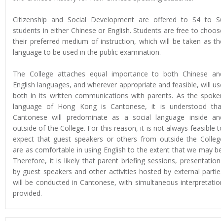
Citizenship and Social Development are offered to S4 to S
students in either Chinese or English. Students are free to choos
their preferred medium of instruction, which will be taken as th
language to be used in the public examination.
The College attaches equal importance to both Chinese an
English languages, and wherever appropriate and feasible, will us
both in its written communications with parents. As the spoke
language of Hong Kong is Cantonese, it is understood tha
Cantonese will predominate as a social language inside an
outside of the College. For this reason, it is not always feasible t
expect that guest speakers or others from outside the Colleg
are as comfortable in using English to the extent that we may be
Therefore, it is likely that parent briefing sessions, presentation
by guest speakers and other activities hosted by external partie
will be conducted in Cantonese, with simultaneous interpretatio
provided.