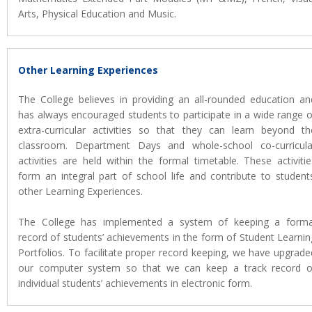
Arts, Physical Education and Music.
Other Learning Experiences
The College believes in providing an all-rounded education an
has always encouraged students to participate in a wide range o
extra-curricular activities so that they can learn beyond th
classroom. Department Days and whole-school co-curricula
activities are held within the formal timetable. These activitie
form an integral part of school life and contribute to students
other Learning Experiences.
The College has implemented a system of keeping a forma
record of students’ achievements in the form of Student Learnin
Portfolios. To facilitate proper record keeping, we have upgrade
our computer system so that we can keep a track record o
individual students’ achievements in electronic form.