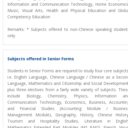
Information and Communication Technology, Home Economics
Music, Visual Arts, Health and Physical Education and Globa
Competency Education
Remarks: * Subjects offered to non-Chinese speaking student
only
Subjects offered in Senior Forms
Students in Senior Forms are required to study four core subjects
i.e. English Language, Chinese Language / Chinese as a Secon
Language, Mathematics and Citizenship and Social Development
plus three electives from a fairly wide variety of subjects. Thes
include Biology, Chemistry, Physics, Information an
Communication Technology, Economics, Business, Accountin
and Financial Studies (Accounting Module / Busines
Management Module), Geography, History, Chinese History
Tourism and Hospitality Studies, Literature in English
Mathematics Extended Part Modules (M1 &M2), French, Visua