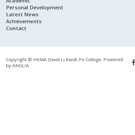
Academic
Personal Development
Latest News
Achievements
Contact
Copyright © HKMA David Li Kwok Po College.
Powered
by
ANGLIA