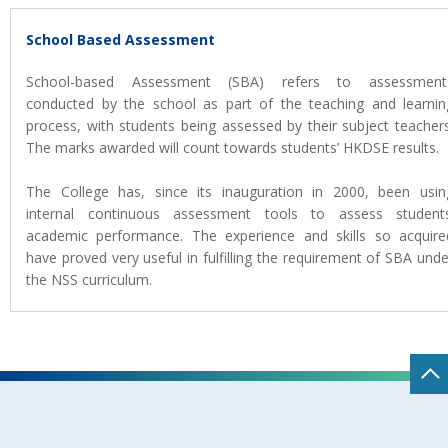
School Based Assessment
School-based Assessment (SBA) refers to assessment
conducted by the school as part of the teaching and learnin
process, with students being assessed by their subject teachers
The marks awarded will count towards students’ HKDSE results.
The College has, since its inauguration in 2000, been usin
internal continuous assessment tools to assess students
academic performance. The experience and skills so acquire
have proved very useful in fulfilling the requirement of SBA unde
the NSS curriculum.