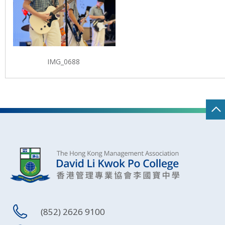
IMG_0688
(852) 2626 9100