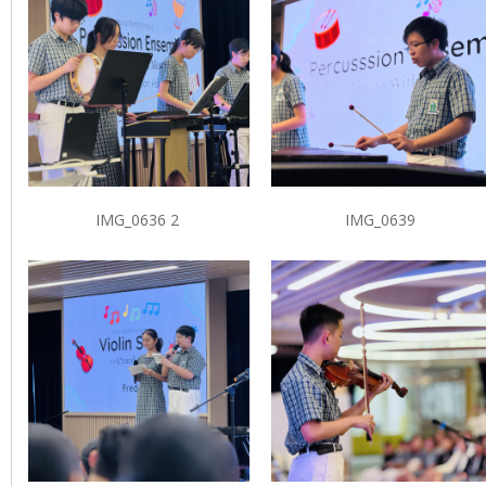
IMG_0636 2
IMG_0639