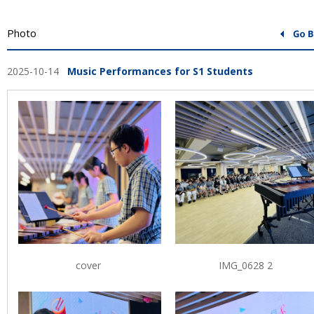
Photo
2025-10-14
Music Performances for S1 Students
cover
IMG_0628 2