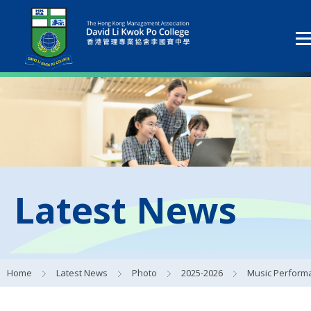
Latest News
Home
Latest News
Photo
2025-2026
Music Performances for S1 Studen