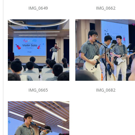
IMG_0649
IMG_0662
IMG_0665
IMG_0682