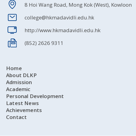
8 Hoi Wang Road, Mong Kok (West), Kowloon
college@hkmadavidli.edu.hk
http://www.hkmadavidli.edu.hk
(852) 2626 9311
Home
About DLKP
Admission
Academic
Personal Development
Latest News
Achievements
Contact