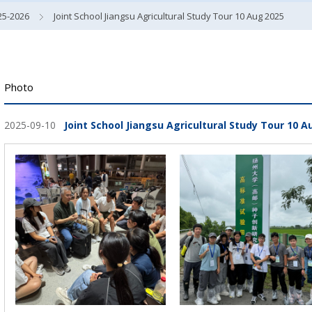
25-2026
Joint School Jiangsu Agricultural Study Tour 10 Aug 2025
Photo
2025-09-10
Joint School Jiangsu Agricultural Study Tour 10 A