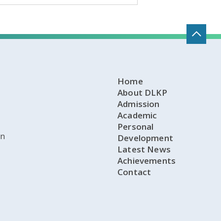
Home
About DLKP
Admission
Academic
Personal
on
Development
Latest News
Achievements
Contact