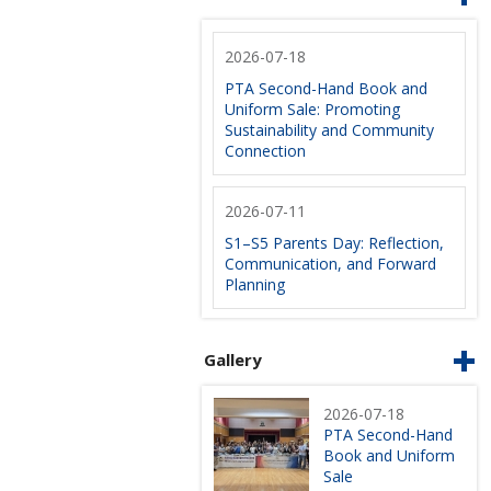
2026-07-18
PTA Second-Hand Book and
Uniform Sale: Promoting
Sustainability and Community
Connection
2026-07-11
S1–S5 Parents Day: Reflection,
Communication, and Forward
Planning
Gallery
2026-07-18
PTA Second-Hand
Book and Uniform
Sale