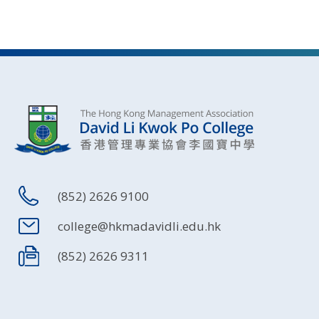
(852) 2626 9100
college@hkmadavidli.edu.hk
(852) 2626 9311