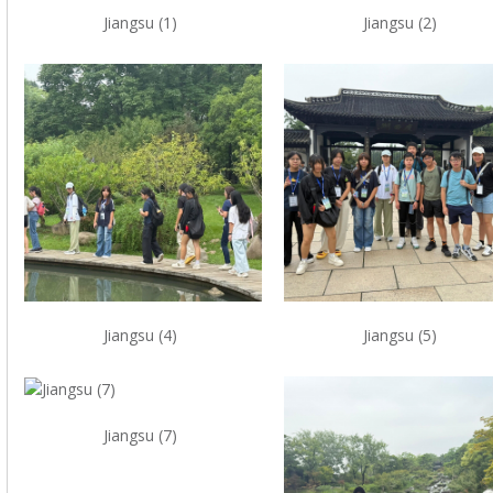
Jiangsu (1)
Jiangsu (2)
Jiangsu (4)
Jiangsu (5)
Jiangsu (7)