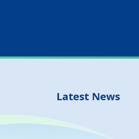
Latest News