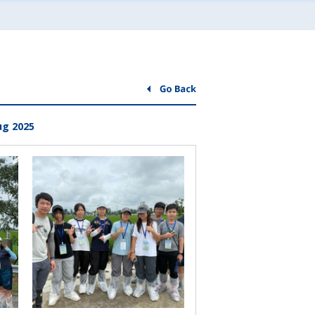
ug 2025