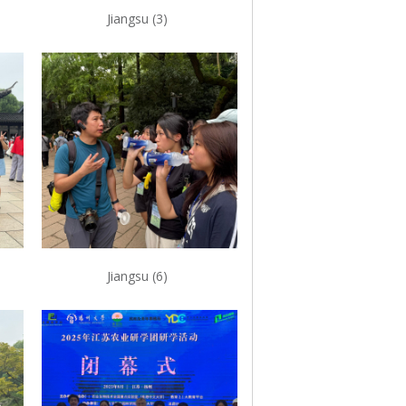
Jiangsu (3)
Jiangsu (6)