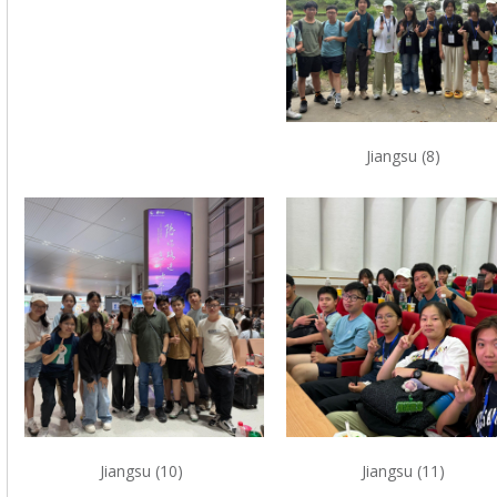
Jiangsu (8)
Jiangsu (10)
Jiangsu (11)