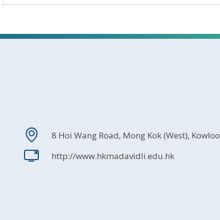
8 Hoi Wang Road, Mong Kok (West), Kowlo
http://www.hkmadavidli.edu.hk