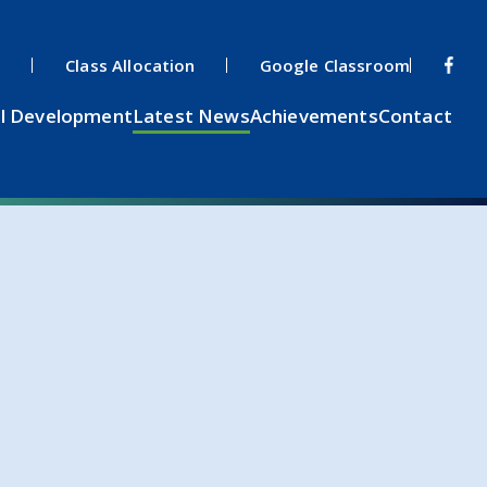
s
Class Allocation
Google Classroom
l Development
Latest News
Achievements
Contact