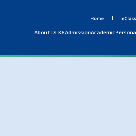
Home
eClas
About DLKP
Admission
Academic
Persona