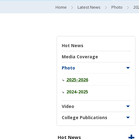
Home
Latest News
Photo
20
Hot News
Media Coverage
Photo
2025-2026
2024-2025
Video
College Publications
Hot News