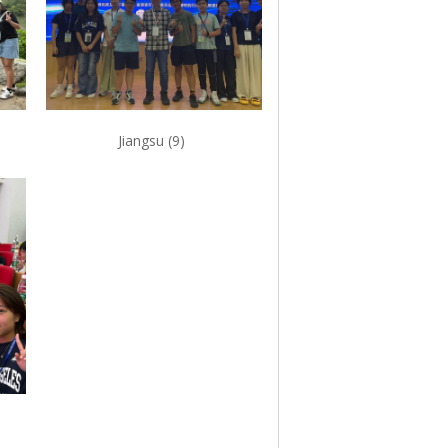
Jiangsu (9)