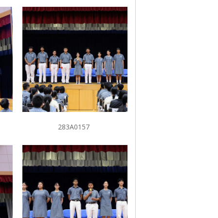
283A0157