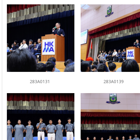
283A0131
283A0139