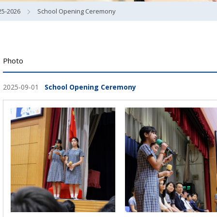
25-2026
School Opening Ceremony
Photo
2025-09-01
School Opening Ceremony