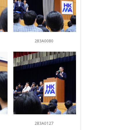
283A0080
283A0127