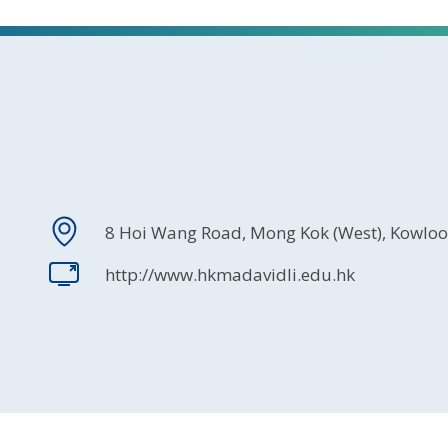
8 Hoi Wang Road, Mong Kok (West), Kowlo
http://www.hkmadavidli.edu.hk