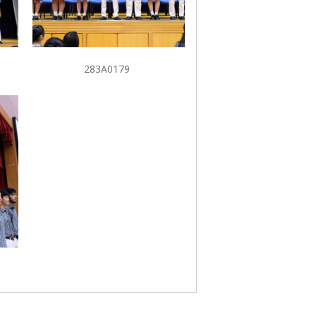
283A0179