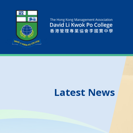
Latest News