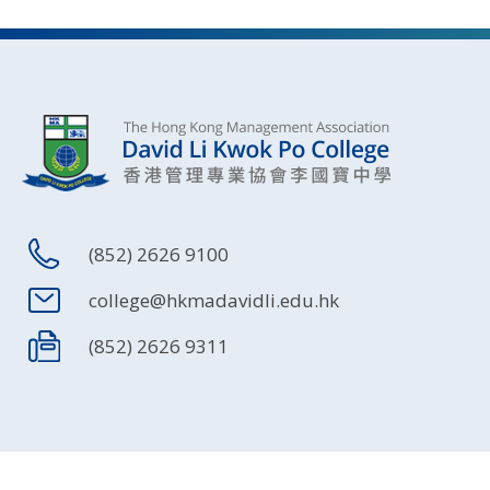
(852) 2626 9100
college@hkmadavidli.edu.hk
(852) 2626 9311