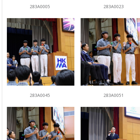
283A0005
283A0023
283A0045
283A0051