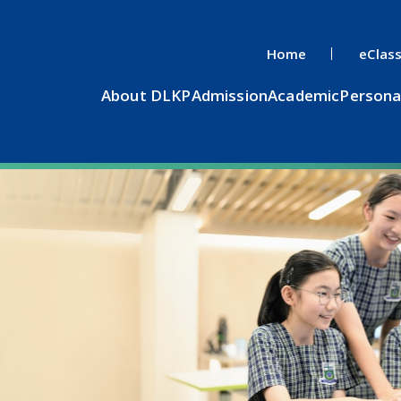
Home
eClas
About DLKP
Admission
Academic
Persona