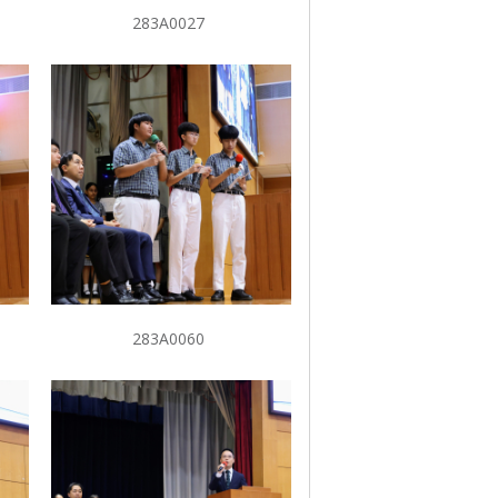
283A0027
283A0060