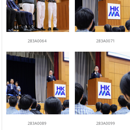
283A0064
283A0071
283A0089
283A0099