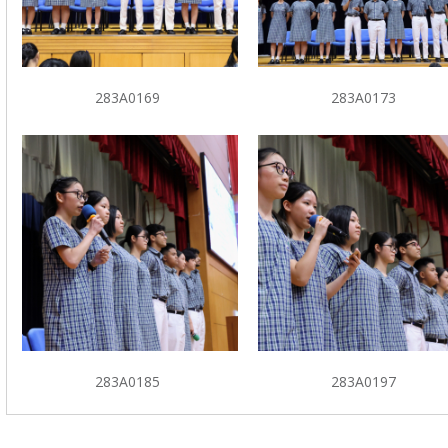
283A0169
283A0173
283A0185
283A0197