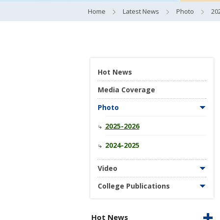
Home
Latest News
Photo
20
Hot News
Media Coverage
Photo
2025-2026
2024-2025
Video
College Publications
Hot News