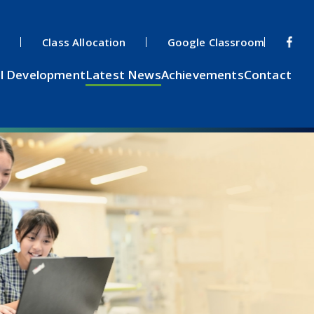
s
Class Allocation
Google Classroom
l Development
Latest News
Achievements
Contact