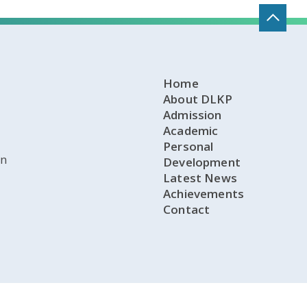
Home
About DLKP
Admission
Academic
Personal
on
Development
Latest News
Achievements
Contact