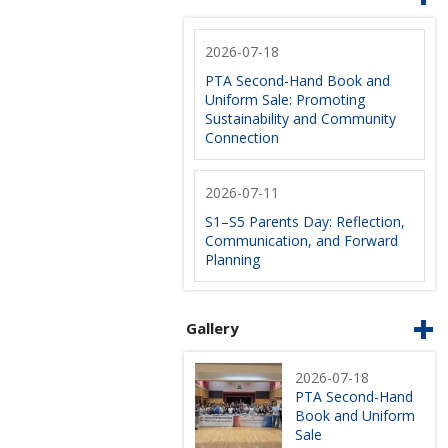
2026-07-18
PTA Second-Hand Book and
Uniform Sale: Promoting
Sustainability and Community
Connection
2026-07-11
S1–S5 Parents Day: Reflection,
Communication, and Forward
Planning
Gallery
2026-07-18
PTA Second-Hand
Book and Uniform
Sale