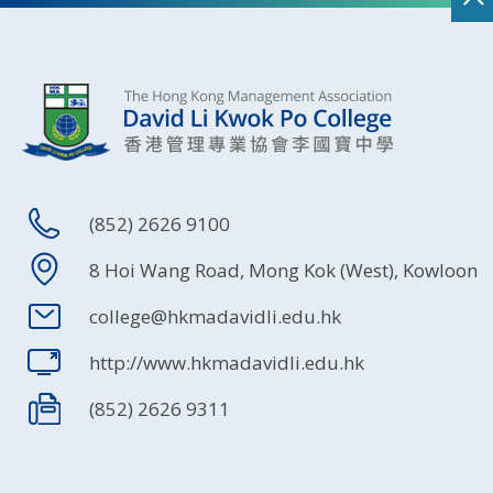
(852) 2626 9100
8 Hoi Wang Road, Mong Kok (West), Kowloon
college@hkmadavidli.edu.hk
http://www.hkmadavidli.edu.hk
(852) 2626 9311