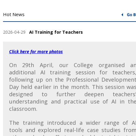
Hot News
2026-04-29
AI Training for Teachers
Click here for more photos
On 29th April, our College organised a
additional AI training session for teachers
following up on the Professional Developmen
Day held earlier in the month. This session wa
designed to further deepen teachers
understanding and practical use of AI in th
classroom.
The training introduced a wider range of A
tools and explored real-life case studies fro