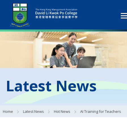
Latest News
Home
Latest News
Hot News
AI Training for Teachers