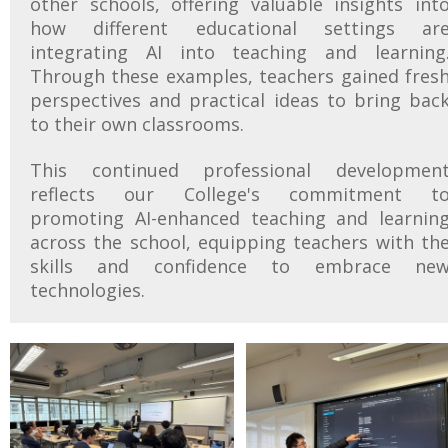
other schools, offering valuable insights int
how different educational settings ar
integrating AI into teaching and learning
Through these examples, teachers gained fres
perspectives and practical ideas to bring bac
to their own classrooms.
This continued professional developmen
reflects our College's commitment t
promoting AI-enhanced teaching and learnin
across the school, equipping teachers with th
skills and confidence to embrace ne
technologies.