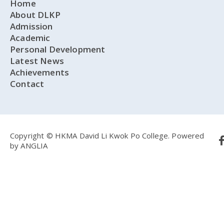
Home
About DLKP
Admission
Academic
Personal Development
Latest News
Achievements
Contact
Copyright © HKMA David Li Kwok Po College.
Powered
by
ANGLIA