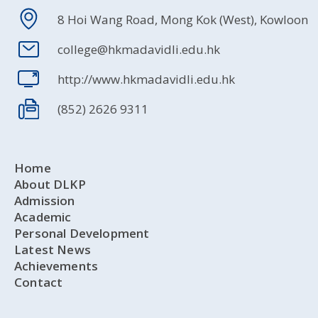
8 Hoi Wang Road, Mong Kok (West), Kowloon
college@hkmadavidli.edu.hk
http://www.hkmadavidli.edu.hk
(852) 2626 9311
Home
About DLKP
Admission
Academic
Personal Development
Latest News
Achievements
Contact