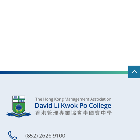
(852) 2626 9100