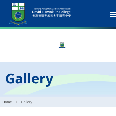
Gallery
Home
Gallery