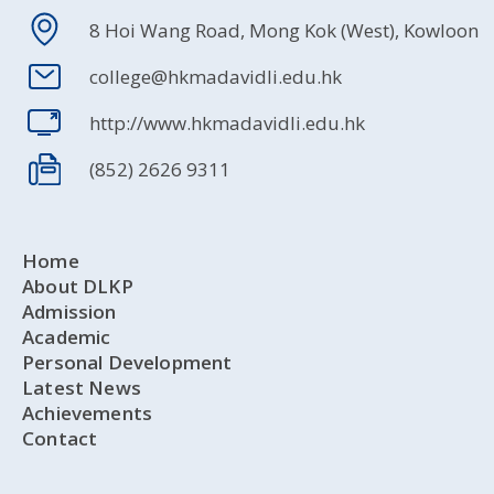
8 Hoi Wang Road, Mong Kok (West), Kowloon
college@hkmadavidli.edu.hk
http://www.hkmadavidli.edu.hk
(852) 2626 9311
Home
About DLKP
Admission
Academic
Personal Development
Latest News
Achievements
Contact