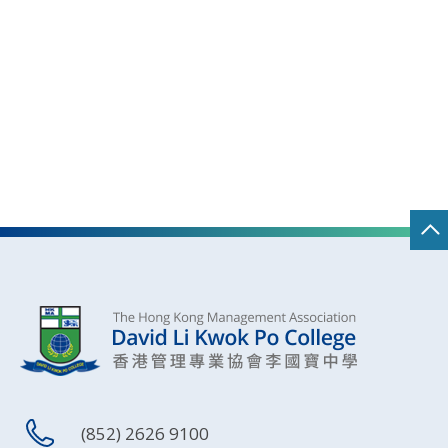
(852) 2626 9100