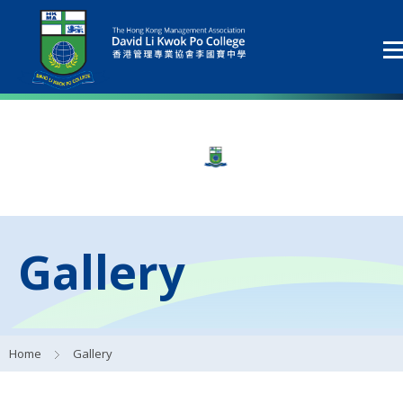
Gallery
Home
Gallery