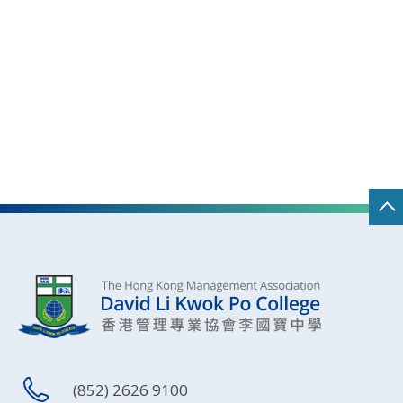
(852) 2626 9100