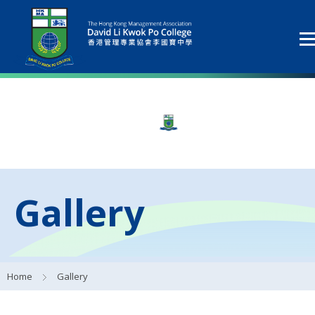
Gallery
Home
Gallery