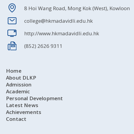
8 Hoi Wang Road, Mong Kok (West), Kowloon
college@hkmadavidli.edu.hk
http://www.hkmadavidli.edu.hk
(852) 2626 9311
Home
About DLKP
Admission
Academic
Personal Development
Latest News
Achievements
Contact