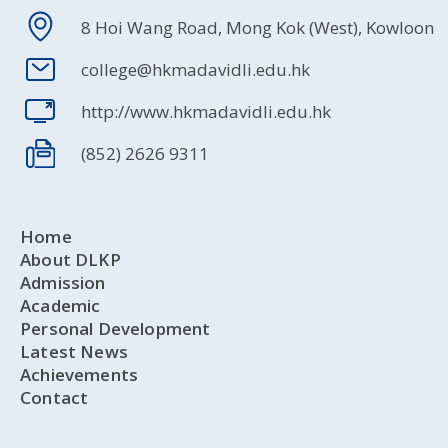
8 Hoi Wang Road, Mong Kok (West), Kowloon
college@hkmadavidli.edu.hk
http://www.hkmadavidli.edu.hk
(852) 2626 9311
Home
About DLKP
Admission
Academic
Personal Development
Latest News
Achievements
Contact