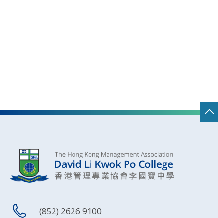
(852) 2626 9100