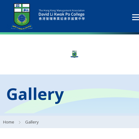
Gallery
Home
Gallery