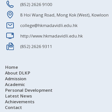
(852) 2626 9100
8 Hoi Wang Road, Mong Kok (West), Kowloon
college@hkmadavidli.edu.hk
http://www.hkmadavidli.edu.hk
(852) 2626 9311
Home
About DLKP
Admission
Academic
Personal Development
Latest News
Achievements
Contact