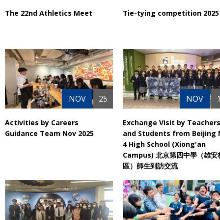
The 22nd Athletics Meet
Tie-tying competition 2025
NOV
25
NOV
Activities by Careers
Exchange Visit by Teacher
Guidance Team Nov 2025
and Students from Beijing 
4 High School (Xiong'an
Campus) 北京第四中學（雄安
區）師生到訪交流