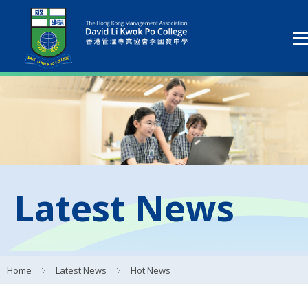
Latest News
Home
Latest News
Hot News