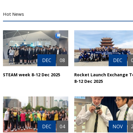
Hot News
DEC
08
DEC
STEAM week 8-12 Dec 2025
Rocket Launch Exchange T
8-12 Dec 2025
DEC
04
NOV