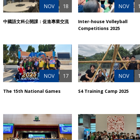
NOV
18
NOV
中國語文科公開課：促進專業交流
Inter-house Volleyball
Competitions 2025
NOV
17
NOV
The 15th National Games
S4 Training Camp 2025