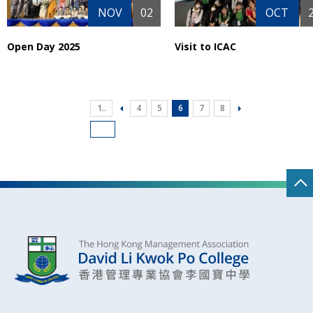
NOV
02
OCT
Open Day 2025
Visit to ICAC
1..
4
5
6
7
8