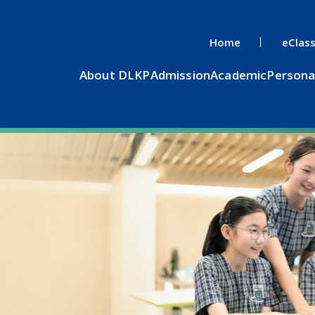
Home
eClas
About DLKP
Admission
Academic
Persona