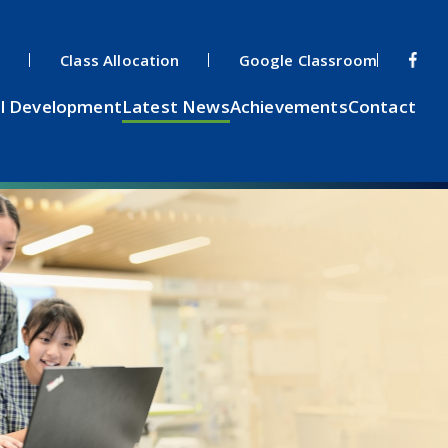
s
Class Allocation
Google Classroom
l Development
Latest News
Achievements
Contact