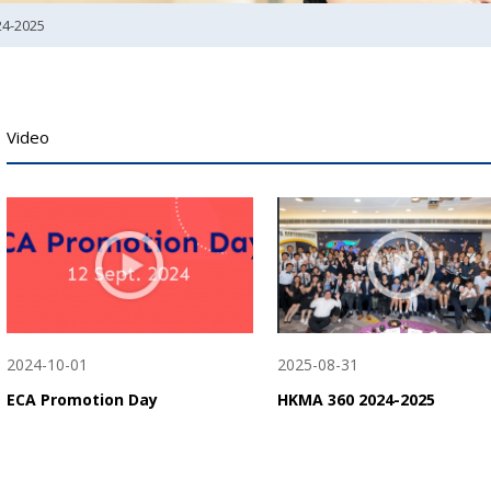
24-2025
Video
2024-10-01
2025-08-31
ECA Promotion Day
HKMA 360 2024-2025