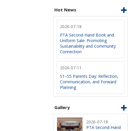
Hot News
2026-07-18
PTA Second-Hand Book and
Uniform Sale: Promoting
Sustainability and Community
Connection
2026-07-11
S1–S5 Parents Day: Reflection,
Communication, and Forward
Planning
Gallery
2026-07-18
PTA Second-Hand