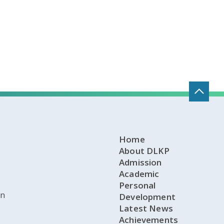
Home
About DLKP
Admission
Academic
Personal
on
Development
Latest News
Achievements