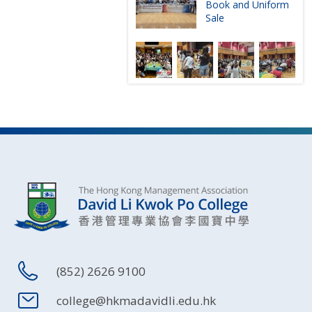
Book and Uniform
Sale
(852) 2626 9100
college@hkmadavidli.edu.hk