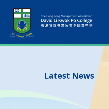
Latest News