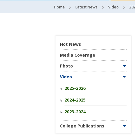
Home
Latest News
Video
20
Hot News
Media Coverage
Photo
Video
2025-2026
2024-2025
2023-2024
College Publications