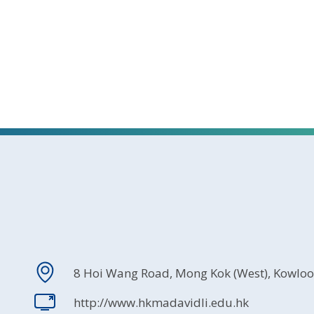
8 Hoi Wang Road, Mong Kok (West), Kowlo
http://www.hkmadavidli.edu.hk